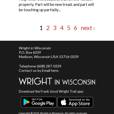
property. Part will be new tread, and part will
be touching up partially...
1
2
3
4
5
6
next ›
Wright in Wisconsin
P.O. Box 6339
Madison, Wisconsin USA 53716-0339
Telephone
(608) 287-0339
Contact us by
Email here
.
Download the Frank Lloyd Wright Trail app:
Copyright ©
2026 Wright in Wisconsin. All rights reserved.