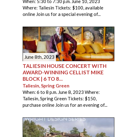
When: 5:30 to 7:30 p.m. June 10, 2023
Where: Taliesin Tickets: $100, available
online Join us for a special evening of...
June 8th, 2023
TALIESIN HOUSE CONCERT WITH
AWARD-WINNING CELLIST MIKE
BLOCK | 6 TO 8...
Taliesin, Spring Green
When: 6 to 8 p.m. June 8, 2023 Where:
Taliesin, Spring Green Tickets: $150,
purchase online Join us for an evening of...