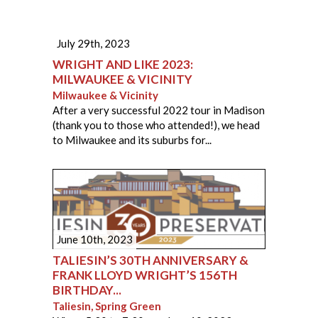
July 29th, 2023
WRIGHT AND LIKE 2023:
MILWAUKEE & VICINITY
Milwaukee & Vicinity
After a very successful 2022 tour in Madison
(thank you to those who attended!), we head
to Milwaukee and its suburbs for...
June 10th, 2023
TALIESIN’S 30TH ANNIVERSARY &
FRANK LLOYD WRIGHT’S 156TH
BIRTHDAY...
Taliesin, Spring Green