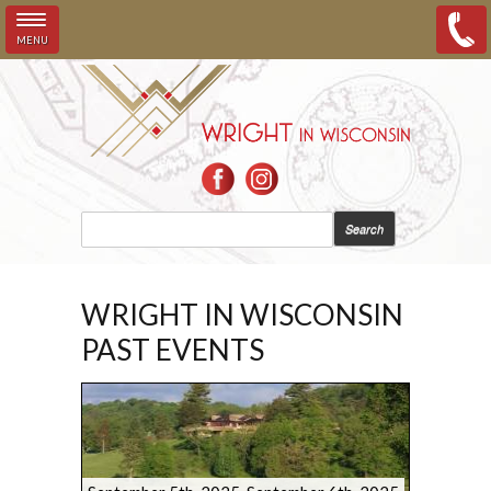
MENU
Skip to main content
SEARCH FORM
Search
WRIGHT IN WISCONSIN
PAST EVENTS