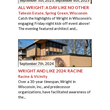
September 5th, 2025
,
September 6th, 2025
ALL WRIGHT: A DAY LIKE NO OTHER
Taliesin Estate, Spring Green, Wisconsin
Catch the highlights of Wright in Wisconsin’s
engaging Friday night kick-off event above!
The evening featured architect and...
September 7th, 2024
WRIGHT AND LIKE 2024: RACINE
Racine & Vicinity
Over a 30-year timespan, Wright in
Wisconsin, Inc., and predecessor
organizations, have facilitated awareness of
the...