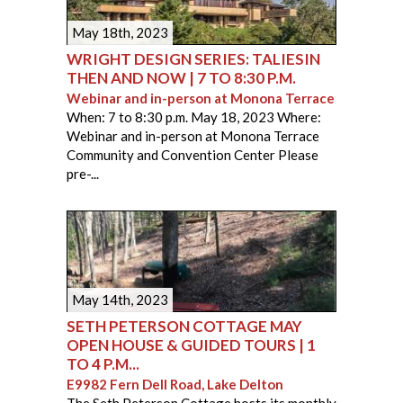
May 18th, 2023
WRIGHT DESIGN SERIES: TALIESIN
THEN AND NOW | 7 TO 8:30 P.M.
Webinar and in-person at Monona Terrace
When: 7 to 8:30 p.m. May 18, 2023 Where:
Webinar and in-person at Monona Terrace
Community and Convention Center Please
pre-...
PAGES
May 14th, 2023
SETH PETERSON COTTAGE MAY
OPEN HOUSE & GUIDED TOURS | 1
TO 4 P.M...
E9982 Fern Dell Road, Lake Delton
The Seth Peterson Cottage hosts its monthly