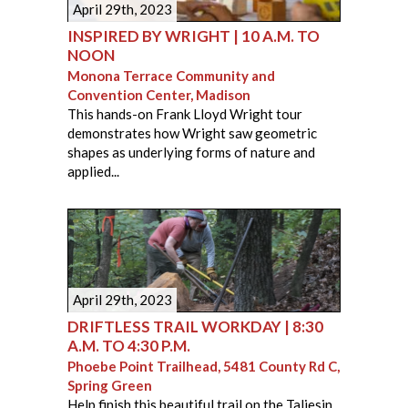
April 29th, 2023
INSPIRED BY WRIGHT | 10 A.M. TO
NOON
Monona Terrace Community and
Convention Center, Madison
This hands-on Frank Lloyd Wright tour
demonstrates how Wright saw geometric
shapes as underlying forms of nature and
applied...
April 29th, 2023
DRIFTLESS TRAIL WORKDAY | 8:30
A.M. TO 4:30 P.M.
Phoebe Point Trailhead, 5481 County Rd C,
Spring Green
Help finish this beautiful trail on the Taliesin