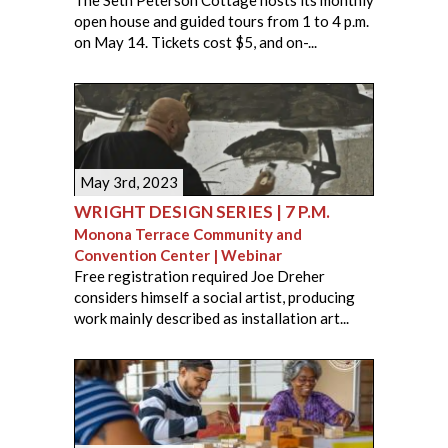
open house and guided tours from 1 to 4 p.m.
on May 14. Tickets cost $5, and on-...
May 3rd, 2023
WRIGHT DESIGN SERIES | 7 P.M.
Monona Terrace Community and
Convention Center | Webinar
Free registration required Joe Dreher
considers himself a social artist, producing
work mainly described as installation art...