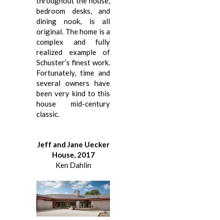
throughout the house,
bedroom desks, and
dining nook, is all
original. The home is a
complex and fully
realized example of
Schuster’s finest work.
Fortunately, time and
several owners have
been very kind to this
house mid-century
classic.
Jeff and Jane Uecker
House, 2017
Ken Dahlin