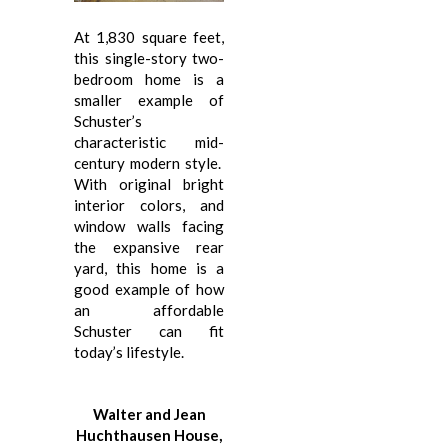
At 1,830 square feet,
this single-story two-
bedroom home is a
smaller example of
Schuster’s
characteristic mid-
century modern style.
With original bright
interior colors, and
window walls facing
the expansive rear
yard, this home is a
good example of how
an affordable
Schuster can fit
today’s lifestyle.
Walter and Jean
Huchthausen House,