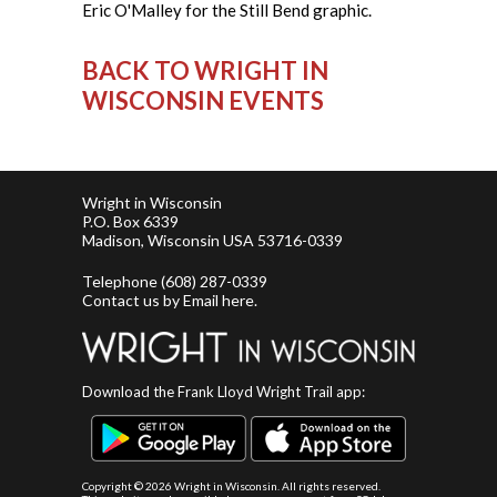
Eric O'Malley for the Still Bend graphic.
BACK TO WRIGHT IN
WISCONSIN EVENTS
Wright in Wisconsin
P.O. Box 6339
Madison, Wisconsin USA 53716-0339
Telephone
(608) 287-0339
Contact us by
Email here
.
Download the Frank Lloyd Wright Trail app:
Copyright ©
2026 Wright in Wisconsin. All rights reserved.