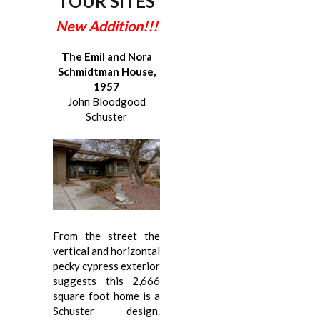
TOUR SITES
New Addition!!!
The Emil and Nora
Schmidtman House,
1957
John Bloodgood
Schuster
From the street the
vertical and horizontal
pecky cypress exterior
suggests this 2,666
square foot home is a
Schuster design.