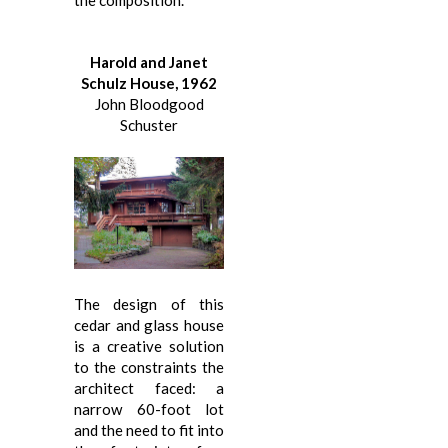
Harold and Janet
Schulz House, 1962
John Bloodgood
Schuster
The design of this
cedar and glass house
is a creative solution
to the constraints the
architect faced: a
narrow 60-foot lot
and the need to fit into