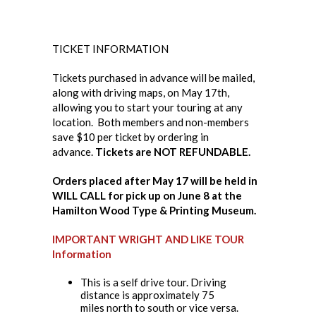
TICKET INFORMATION
Tickets purchased in advance will be mailed,
along with driving maps, on May 17th,
allowing you to start your touring at any
location. Both members and non-members
save $10 per ticket by ordering in
advance.
Tickets are NOT REFUNDABLE.
Orders placed after May 17 will be held in
WILL CALL for pick up on June 8 at the
Hamilton Wood Type & Printing Museum.
IMPORTANT WRIGHT AND LIKE TOUR
Information
This is a self drive tour. Driving
distance is approximately 75
miles north to south or vice versa.