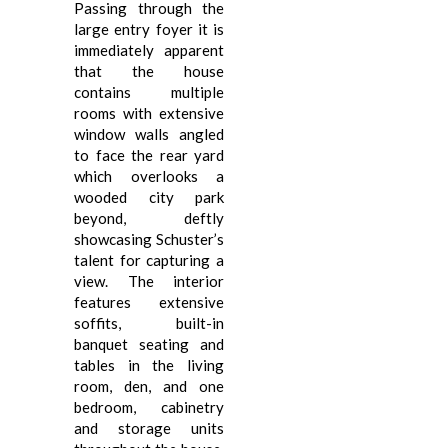
Passing through the
large entry foyer it is
immediately apparent
that the house
contains multiple
rooms with extensive
window walls angled
to face the rear yard
which overlooks a
wooded city park
beyond, deftly
showcasing Schuster’s
talent for capturing a
view. The interior
features extensive
soffits, built-in
banquet seating and
tables in the living
room, den, and one
bedroom, cabinetry
and storage units