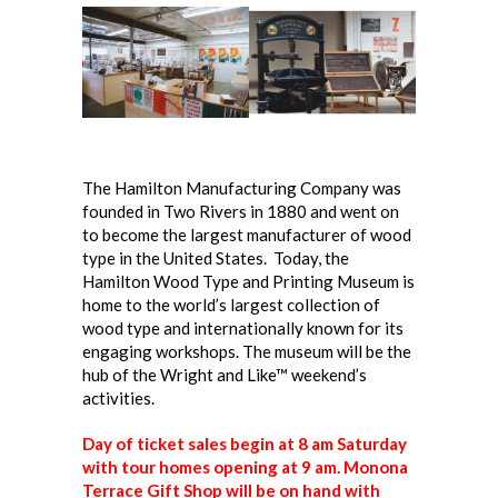
The Hamilton Manufacturing Company was
founded in Two Rivers in 1880 and went on
to become the largest manufacturer of wood
type in the United States. Today, the
Hamilton Wood Type and Printing Museum is
home to the world’s largest collection of
wood type and internationally known for its
engaging workshops.
The museum will be the
hub of the Wright and Like™ weekend’s
activities.
Day of ticket sales begin at 8 am Saturday
with tour homes opening at 9 am. Monona
Terrace Gift Shop will be on hand with