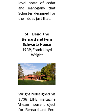
level home of cedar
and mahogany that
Schuster designed for
them does just that.
Still Bend, the
Bernard and Fern
Schwartz House
1939, Frank Lloyd
Wright
Wright redesigned his
1938 LIFE magazine
‘dream’ house project
for Bernard and Fern