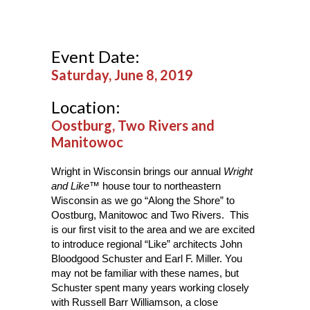
Event Date:
Saturday, June 8, 2019
Location:
Oostburg, Two Rivers and
Manitowoc
Wright in Wisconsin brings our annual
Wright
and Like™
house tour to northeastern
Wisconsin as we go “Along the Shore” to
Oostburg, Manitowoc and Two Rivers. This
is our first visit to the area and we are excited
to introduce regional “Like” architects John
Bloodgood Schuster and Earl F. Miller. You
may not be familiar with these names, but
Schuster spent many years working closely
with Russell Barr Williamson, a close