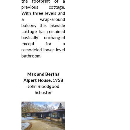
the footprint of a
previous cottage.
With three levels and
a wrap-around
balcony this lakeside
cottage has remained
basically unchanged
except for a
remodeled lower level
bathroom.
Max and Bertha
Alpert House, 1958
John Bloodgood
Schuster