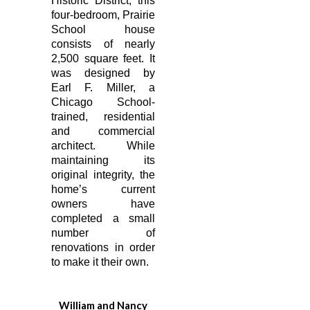
Historic District, this
four-bedroom, Prairie
School house
consists of nearly
2,500 square feet. It
was designed by
Earl F. Miller, a
Chicago School-
trained, residential
and commercial
architect. While
maintaining its
original integrity, the
home’s current
owners have
completed a small
number of
renovations in order
to make it their own.
William and Nancy