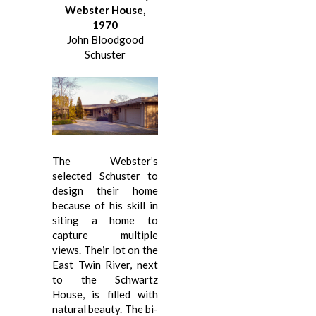
Webster House,
1970
John Bloodgood
Schuster
The Webster’s
selected Schuster to
design their home
because of his skill in
siting a home to
capture multiple
views. Their lot on the
East Twin River, next
to the Schwartz
House, is filled with
natural beauty. The bi-