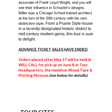
associate of Frank Lloyd Wright, and you will
see their influence in Schuster's designs.
Miller was a Chicago-School trained architect
at the turn of the 20th century with his own
distinctive style.
From a Prairie Style house
in a recently designated historic district to
mid-century modern gems, this tour is sure
to delight.
ADVANCE TICKET SALES HAVE ENDED
.
Orders placed after May 17 will be held in
WILL CALL for pick up on June 8 at Tour
Headquarters, the Hamilton Wood Type &
Printing Museum
(see below for detaills).