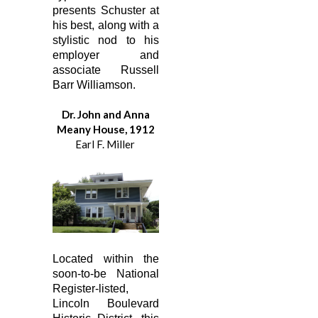
presents Schuster at
his best, along with a
stylistic nod to his
employer and
associate Russell
Barr Williamson.
Dr. John and Anna
Meany House, 1912
Earl F. Miller
Located within the
soon-to-be National
Register-listed,
Lincoln Boulevard