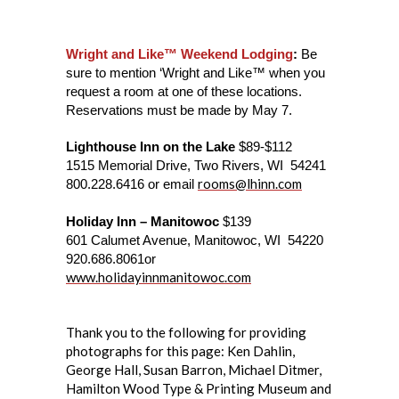
Wright and Like™ Weekend Lodging
:
Be
sure to mention ‘Wright and Like™ when you
request a room at one of these locations.
Reservations must be made by May 7.
Lighthouse Inn on the Lake
$89-$112
1515 Memorial Drive, Two Rivers, WI 54241
rooms@lhinn.com
800.228.6416 or email
Holiday Inn – Manitowoc
$139
601 Calumet Avenue, Manitowoc, WI 54220
920.686.8061or
www.holidayinnmanitowoc.com
Thank you to the following for providing
photographs for this page: Ken Dahlin,
George Hall, Susan Barron, Michael Ditmer,
Hamilton Wood Type & Printing Museum and