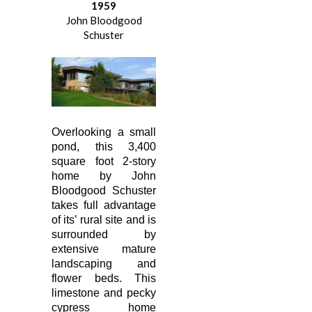
1959
John Bloodgood
Schuster
Overlooking a small
pond, this 3,400
square foot 2-story
home by John
Bloodgood Schuster
takes full advantage
of its’ rural site and is
surrounded by
extensive mature
landscaping and
flower beds. This
limestone and pecky
cypress home