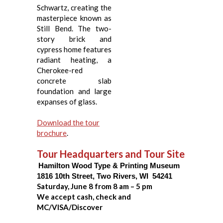
Schwartz, creating the
masterpiece known as
Still Bend. The two-
story brick and
cypress home features
radiant heating, a
Cherokee-red
concrete slab
foundation and large
expanses of glass.
Download the tour
brochure
.
Tour Headquarters and Tour Site
Hamilton Wood Type & Printing Museum
1816 10
th
Street, Two Rivers, WI 54241
Saturday, June 8 from 8 am – 5 pm
We accept cash, check and
MC/VISA/Discover