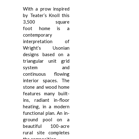
With a prow inspired
by Teater’s Knoll this
3,500 square
foot home is a
contemporary
interpretation of
Wright’s Usonian
designs based on a
triangular unit grid
system and
continuous flowing
interior spaces. The
stone and wood home
features many built-
ins, radiant in-floor
heating, in a modern
functional plan. An in-
ground pool on a
beautiful 100-acre
rural site completes
the composition.