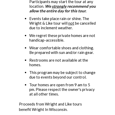
Participants may start the tour at any
location.
We
strongly
recommend you
allow the entire day for this tour.
Events take place rain or shine. The
Wright & Like tour will
not
be cancelled
due to inclement weather.
We regret these private homes are not
handicap-accessible.
Wear comfortable shoes and clothing.
Be prepared with sun and/or rain gear.
Restrooms are not available at the
homes.
This program may be subject to change
due to events beyond our control.
Tour homes are open from 9 am to 5
pm. Please respect the owner's privacy
at all other times.
Proceeds from Wright and Like tours
benefit Wright In Wisconsin.