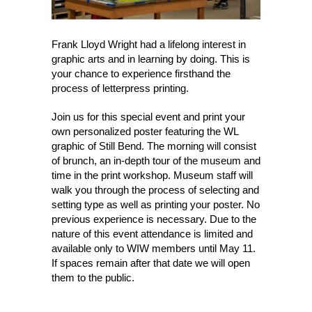
Frank Lloyd Wright had a lifelong interest in
graphic arts and in learning by doing. This is
your chance to experience firsthand the
process of letterpress printing.
Join us for this special event and print your
own personalized poster featuring the WL
graphic of Still Bend. The morning will consist
of brunch, an in-depth tour of the museum and
time in the print workshop. Museum staff will
walk you through the process of selecting and
setting type as well as printing your poster. No
previous experience is necessary. Due to the
nature of this event attendance is limited and
available only to WIW members until May 11.
If spaces remain after that date we will open
them to the public.