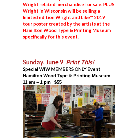
Wright related merchandise for sale. PLUS
Wright in Wisconsin will be selling a
limited edition Wright and Like™ 2019
tour poster created by the artists at the
Hamilton Wood Type & Printing Museum
specifically for this event.
Sunday, June 9
Print This!
Special WIW MEMBERS ONLY Event
Hamilton Wood Type & Printing Museum
11 am – 1 pm $55