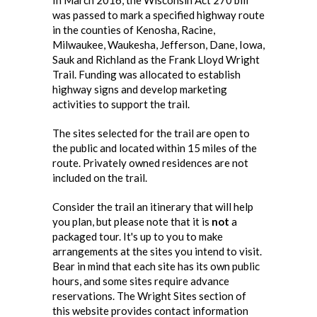
In March 2016, the Wisconsin Act 270 bill
was passed to mark a specified highway route
in the counties of Kenosha, Racine,
Milwaukee, Waukesha, Jefferson, Dane, Iowa,
Sauk and Richland as the Frank Lloyd Wright
Trail. Funding was allocated to establish
highway signs and develop marketing
activities to support the trail.
The sites selected for the trail are open to
the public and located within 15 miles of the
route. Privately owned residences are not
included on the trail.
Consider the trail an itinerary that will help
you plan, but please note that it is
not
a
packaged tour. It's up to you to make
arrangements at the sites you intend to visit.
Bear in mind that each site has its own public
hours, and some sites require advance
reservations. The Wright Sites section of
this website provides contact information