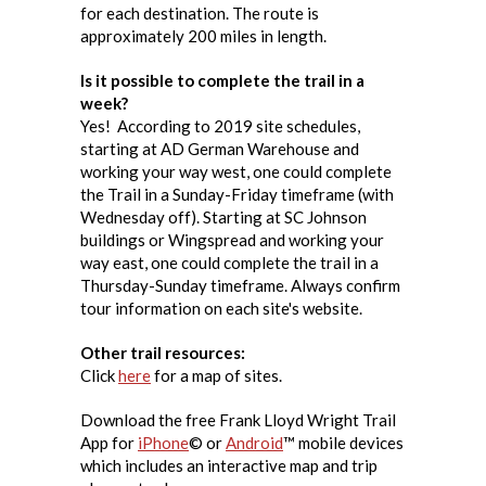
for each destination. The route is
approximately 200 miles in length.
Is it possible to complete the trail in a
week?
Yes! According to 2019 site schedules,
starting at AD German Warehouse and
working your way west, one could complete
the Trail in a Sunday-Friday timeframe (with
Wednesday off). Starting at SC Johnson
buildings or Wingspread and working your
way east, one could complete the trail in a
Thursday-Sunday timeframe. Always confirm
tour information on each site's website.
Other trail resources:
Click
here
for a map of sites.
Download the free Frank Lloyd Wright Trail
App for
iPhone
© or
Android
™ mobile devices
which includes an interactive map and trip