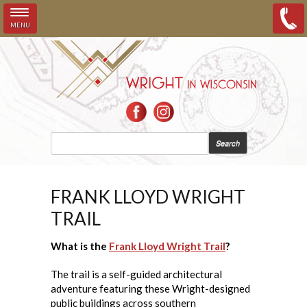
MENU
Skip to main content
SEARCH FORM
Search
FRANK LLOYD WRIGHT
TRAIL
What is the
Frank Lloyd Wright Trail
?
The trail is a self-guided architectural
adventure featuring these Wright-designed
public buildings across southern