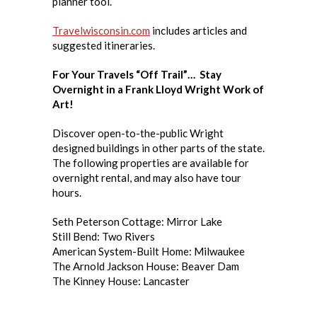
planner tool.
Travelwisconsin.com
includes articles and
suggested itineraries.
For Your Travels “Off Trail”… Stay
Overnight in a Frank Lloyd Wright Work of
Art!
Discover open-to-the-public Wright
designed buildings in other parts of the state.
The following properties are available for
overnight rental, and may also have tour
hours.
Seth Peterson Cottage: Mirror Lake
Still Bend: Two Rivers
American System-Built Home: Milwaukee
The Arnold Jackson House: Beaver Dam
The Kinney House: Lancaster