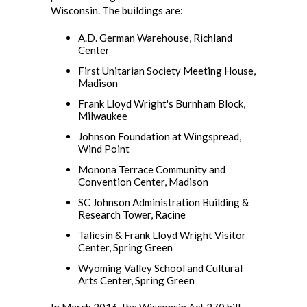
Wisconsin. The buildings are:
A.D. German Warehouse, Richland
Center
First Unitarian Society Meeting House,
Madison
Frank Lloyd Wright's Burnham Block,
Milwaukee
Johnson Foundation at Wingspread,
Wind Point
Monona Terrace Community and
Convention Center, Madison
SC Johnson Administration Building &
Research Tower, Racine
Taliesin & Frank Lloyd Wright Visitor
Center, Spring Green
Wyoming Valley School and Cultural
Arts Center, Spring Green