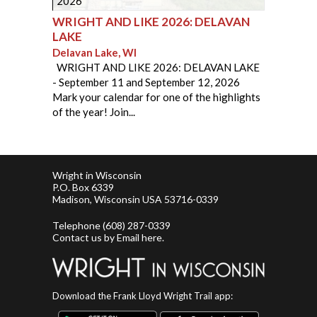
2026
WRIGHT AND LIKE 2026: DELAVAN
LAKE
Delavan Lake, WI
​ ​ WRIGHT AND LIKE 2026: DELAVAN LAKE
- September 11 and September 12, 2026
Mark your calendar for one of the highlights
of the year! Join...
Wright in Wisconsin
P.O. Box 6339
Madison, Wisconsin USA 53716-0339
Telephone
(608) 287-0339
Contact us by
Email here
.
Download the Frank Lloyd Wright Trail app: