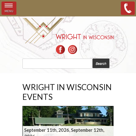
MENU
Skip to main content
SEARCH FORM
Search
WRIGHT IN WISCONSIN
EVENTS
September 11th, 2026
,
September 12th,