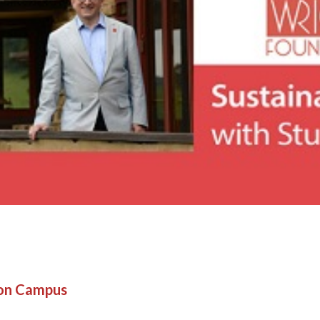
son Campus