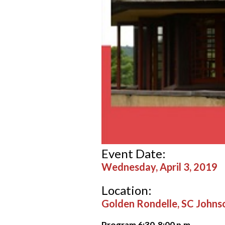
Event Date:
Wednesday, April 3, 2019
Location:
Golden Rondelle, SC John
Program 6:30-8:00 p.m
.