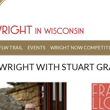
FLW TRAIL
EVENTS
WRIGHT NOW COMPETIT
 WRIGHT WITH STUART GR