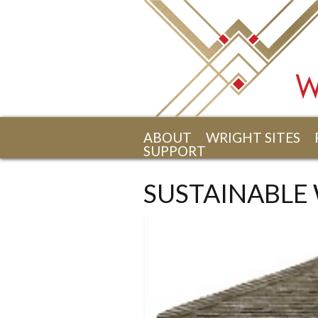
Skip to main content
ABOUT
WRIGHT SITES
SUPPORT
SUSTAINABLE