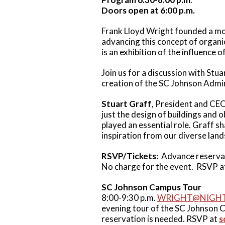
Doors open at 6:00 p.m.
Frank Lloyd Wright founded a mod
advancing this concept of organic
is an exhibition of the influence 
Join us for a discussion with St
creation of the SC Johnson Admi
Stuart Graff
, President and CEO
just the design of buildings and o
played an essential role. Graff s
inspiration from our diverse lan
RSVP/Tickets:
Advance reservat
No charge for the event. RSVP 
SC Johnson Campus Tour
8:00-9:30 p.m.
WRIGHT@NIGH
evening tour of the SC Johnson C
reservation is needed. RSVP at
s