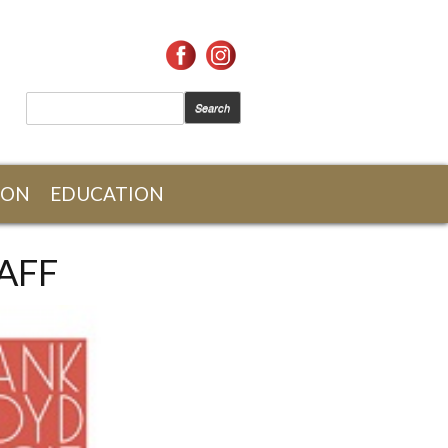
SEARCH FORM
Search
ION
EDUCATION
AFF