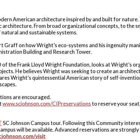
ern American architecture inspired by and built for nature.
 architecture. From broad organizational concepts, to the sm
of natural and sustainable systems.
uart Graff on how Wright’s eco-systems and his ingenuity man
nistration Building and Research Tower.
 of the Frank Lloyd Wright Foundation, looks at Wright’s or
bjects. He believes Wright was seeking to create an architectu
hares Wright’s quintessential American story of self-inventi
dscapes.
ions are encouraged.
at
www.scjohnson.com/CIPreservations
to reserve your seat
T
SC Johnson Campus tour. Following this Community interes
ampus will be available. Advanced reservations are strongl
cjohnson.com/visit