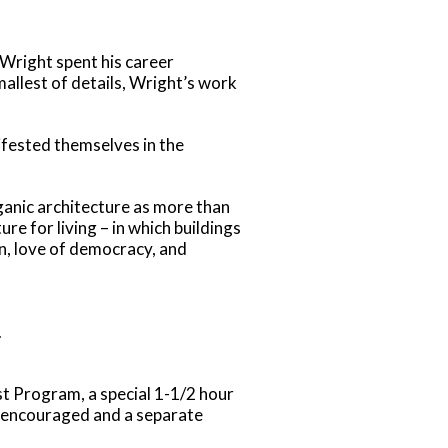
 Wright spent his career
allest of details, Wright’s work
ifested themselves in the
ganic architecture as more than
re for living – in which buildings
on, love of democracy, and
.
t Program, a special 1-1/2 hour
y encouraged and a separate