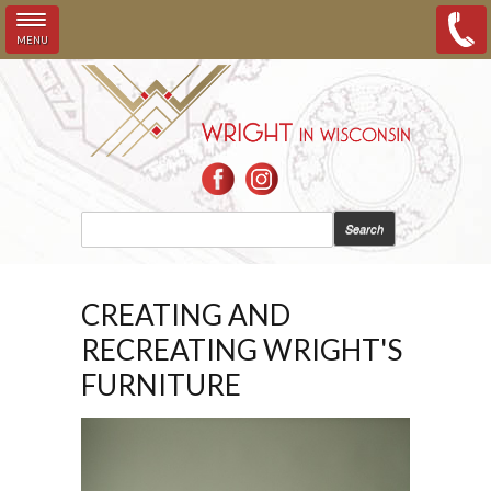
MENU
Skip to main content
SEARCH FORM
Search
CREATING AND
RECREATING WRIGHT'S
FURNITURE