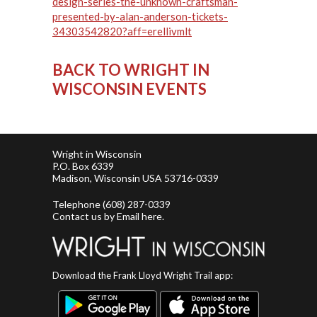
design-series-the-unknown-craftsman-
presented-by-alan-anderson-tickets-
34303542820?aff=erellivmlt
BACK TO WRIGHT IN
WISCONSIN EVENTS
Wright in Wisconsin
P.O. Box 6339
Madison, Wisconsin USA 53716-0339
Telephone
(608) 287-0339
Contact us by
Email here
.
Download the Frank Lloyd Wright Trail app: