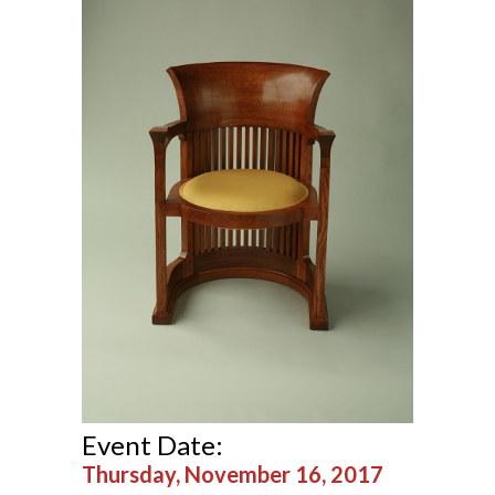
Event Date:
Thursday, November 16, 2017