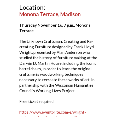
Location:
Monona Terrace, Madison
Thursday November 16, 7 p.m., Monona
Terrace
The Unknown Craftsman: Creating and Re-
creating Furniture designed by Frank Lloyd
Wright, presented by Alan Anderson who
studied the history of furniture making at the
Darwin D. Martin House, including the iconic
barrel chairs, in order to learn the original
craftsmen’s woodworking techniques
necessary to recreate these works of art. In
partnership with the Wisconsin Humanities
Council’s Working Lives Project.
Free ticket required:
https://www.eventbrite.com/e/wright-